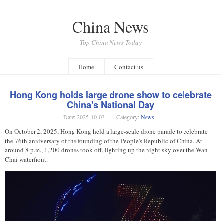
China News
Top China News Today
Home
Contact us
Hong Kong holds large drone show to celebrate
China's National Day
Date:
2025-10-03
Category:
News
On October 2, 2025, Hong Kong held a large-scale drone parade to celebrate
the 76th anniversary of the founding of the People's Republic of China. At
around 8 p.m., 1,200 drones took off, lighting up the night sky over the Wan
Chai waterfront.