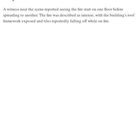
A witness near the scene reported seeing the fire start on one floor before
spreading to another. The fire was described as intense, with the building's roof
framework exposed and tiles reportedly falling off while on fire.