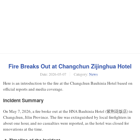
Fire Breaks Out at Changchun Zijinghua Hotel
Date:
2026-05-07
Category:
News
Here is an introduction to the fire at the Changchun Bauhinia Hotel based on
official reports and media coverage.
Incident Summary
On May 7, 2026, a fire broke out at the HNA Bauhinia Hotel (紫荆花饭店) in
Changchun, Jilin Province. The fire was extinguished by local firefighters in
about one hour, and no casualties were reported, as the hotel was closed for
renovations at the time.