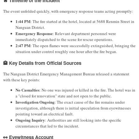
🔥 Timeline of the Incident
The event unfolded quickly, with emergency response teams acting promptly:
1:44 PM
: The fire started at the hotel, located at 5688 Renmin Street in
Nanguan District.
Emergency Response
: Relevant department personnel were
immediately dispatched to the scene for rescue operations.
2:47 PM
: The open flames were successfully extinguished, bringing the
situation under control roughly one hour after the fire began.
🏨 Key Details from Official Sources
The Nanguan District Emergency Management Bureau released a statement
with these key points:
No Casualties
: No one was injured or killed in the fire. The hotel was in
a "closed for renovation" state and not open to the public.
Investigation Ongoing
: The exact cause of the fire remains under
investigation, although there is initial speculation from eyewitnesses
pointing toward an electrical fault.
Ongoing Inquiry
: Authorities are still looking into the specific
circumstances that led to the incident.
👀 Eyewitness Account