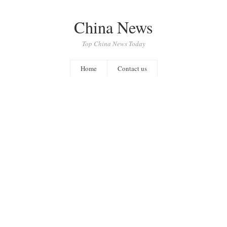
China News
Top China News Today
Home
Contact us