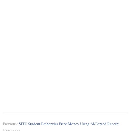
Previous:
SJTU Student Embezzles Prize Money Using AI-Forged Receipt
Next: none