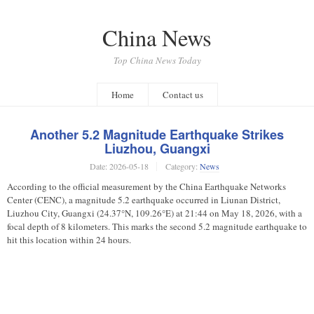
China News
Top China News Today
Home
Contact us
Another 5.2 Magnitude Earthquake Strikes
Liuzhou, Guangxi
Date:
2026-05-18
Category:
News
According to the official measurement by the China Earthquake Networks
Center (CENC), a magnitude 5.2 earthquake occurred in Liunan District,
Liuzhou City, Guangxi (24.37°N, 109.26°E) at 21:44 on May 18, 2026, with a
focal depth of 8 kilometers. This marks the second 5.2 magnitude earthquake to
hit this location within 24 hours.