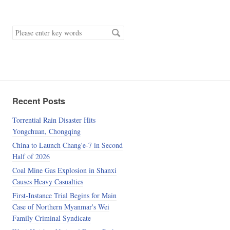
keyword
Recent Posts
Torrential Rain Disaster Hits
Yongchuan, Chongqing
China to Launch Chang'e-7 in Second
Half of 2026
Coal Mine Gas Explosion in Shanxi
Causes Heavy Casualties
First-Instance Trial Begins for Main
Case of Northern Myanmar's Wei
Family Criminal Syndicate