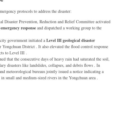
ergency protocols to address the disaster:
al Disaster Prevention, Reduction and Relief Committee activated
ef emergency response
and dispatched a working group to the
Level III geological disaster
city government initiated a
r Yongchuan District . It also elevated the flood control response
ts to Level III .
ned that the consecutive days of heavy rain had saturated the soil,
ary disasters like landslides, collapses, and debris flows . In
 and meteorological bureaus jointly issued a notice indicating a
es in small and medium-sized rivers in the Yongchuan area .