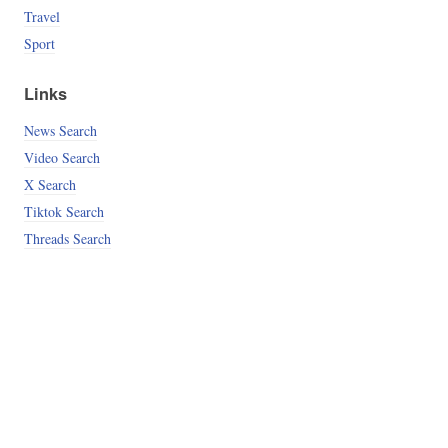
Travel
Sport
Links
News Search
Video Search
X Search
Tiktok Search
Threads Search