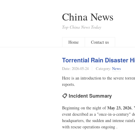
China News
Top China News Today
Home
Contact us
Torrential Rain Disaster
Date:
2026-05-24
Category:
News
Here is an introduction to the severe torr
reports.
📋 Incident Summary
May 23, 2026
Beginning on the night of
, 
event described as a "once-in-a-century" d
headquarters, the sudden and intense rainfa
with rescue operations ongoing .