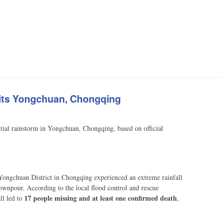
 Hits Yongchuan, Chongqing
ential rainstorm in Yongchuan, Chongqing, based on official
Yongchuan District in Chongqing experienced an extreme rainfall
ownpour. According to the local flood control and rescue
17 people missing and at least one confirmed death
ll led to
,