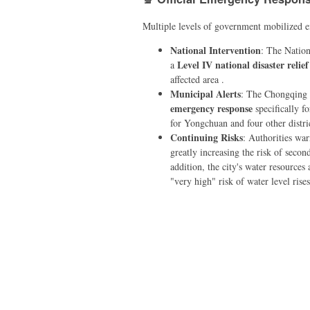
Multiple levels of government mobilized em
National Intervention
: The Nation
Level IV national disaster reli
a
affected area .
Municipal Alerts
: The Chongqing 
emergency response
specifically fo
for Yongchuan and four other distric
Continuing Risks
: Authorities war
greatly increasing the risk of second
addition, the city's water resources
"very high" risk of water level ris