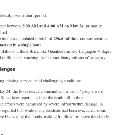
tensity over a short period:
2:00 AM and 4:00 AM on May 24
urred between
, primarily
rict .
296.6 millimeters
ximum accumulated rainfall of
was recorded,
imeters in a single hour
.
 stations in the district, like Guankouwan and Hanjiagou Village,
0 millimeters, reaching the "extraordinary rainstorm" category .
llenges
ng missing persons amid challenging conditions.
May 24, the flood rescue command confirmed 17 people were
 Some later reports updated the death toll to three .
ue efforts were hampered by severe infrastructure damage. A
e reported that while many residents had been evacuated, some
e blocked by the floods, making it difficult to move the elderly
se