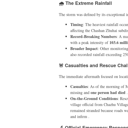
🌧️ The Extreme Rainfall
The storm was defined by its exceptional in
Timing
: The heaviest rainfall occ
affecting the Chashan Zhuhai subdist
Record-Breaking Numbers
: A ma
103.6 mill
with a peak intensity of
Broader Impact
: Other monitoring
also recorded rainfall exceeding 25
🚨 Casualties and Rescue Cha
The immediate aftermath focused on locati
Casualties
: As of the morning of 
one person had died
missing and
.
On-the-Ground Conditions
: Resc
village official from Chazhu Villag
remained stranded because roads wer
and infirm .
🔬 Official Emergency Respon