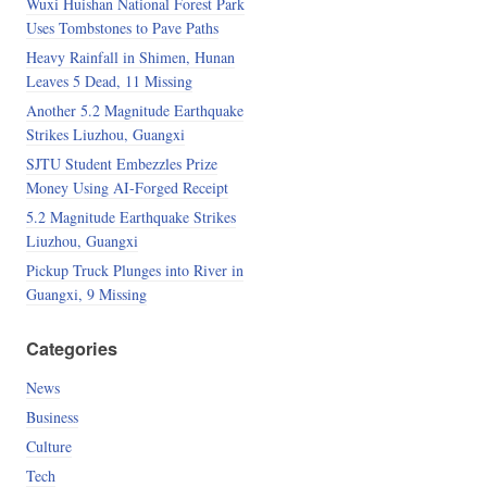
Wuxi Huishan National Forest Park
Uses Tombstones to Pave Paths
Heavy Rainfall in Shimen, Hunan
Leaves 5 Dead, 11 Missing
Another 5.2 Magnitude Earthquake
Strikes Liuzhou, Guangxi
SJTU Student Embezzles Prize
Money Using AI-Forged Receipt
5.2 Magnitude Earthquake Strikes
Liuzhou, Guangxi
Pickup Truck Plunges into River in
Guangxi, 9 Missing
Categories
News
Business
Culture
Tech