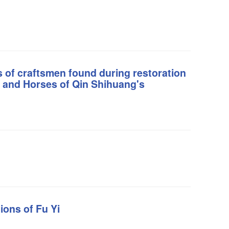
s of craftsmen found during restoration
s and Horses of Qin Shihuang's
ions of Fu Yi