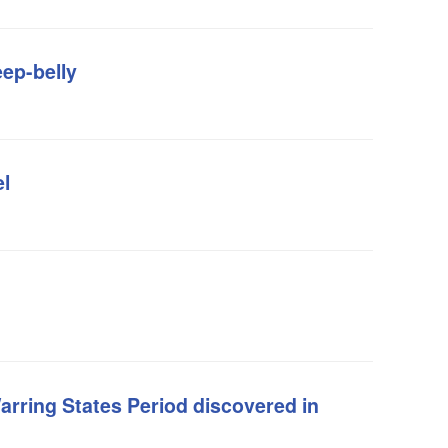
eep-belly
l
rring States Period discovered in