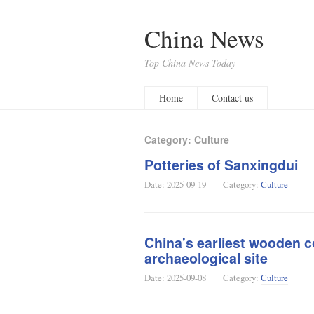
China News
Top China News Today
Home
Contact us
Category: Culture
Potteries of Sanxingdui
Date:
2025-09-19
Category:
Culture
China's earliest wooden c
archaeological site
Date:
2025-09-08
Category:
Culture