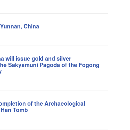
 Yunnan, China
 will issue gold and silver
the Sakyamuni Pagoda of the Fogong
y
ompletion of the Archaeological
i Han Tomb