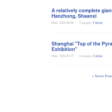
A relatively complete gian
Hanzhong, Shaanxi
Date:
2024-08-06
Category:
Culture
Shanghai "Top of the Pyra
Exhibition"
Date:
2024-07-27
Category:
Culture
« Newer Post