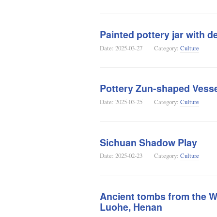
Painted pottery jar with d
Date:
2025-03-27
Category:
Culture
Pottery Zun-shaped Vesse
Date:
2025-03-25
Category:
Culture
Sichuan Shadow Play
Date:
2025-02-23
Category:
Culture
Ancient tombs from the Wa
Luohe, Henan