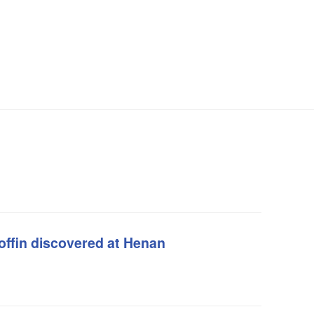
offin discovered at Henan