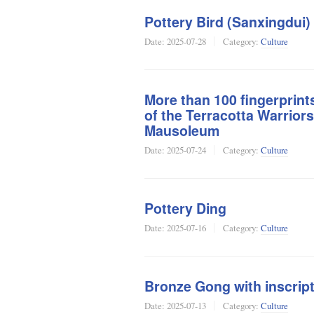
Pottery Bird (Sanxingdui)
Date:
2025-07-28
Category:
Culture
More than 100 fingerprint
of the Terracotta Warrior
Mausoleum
Date:
2025-07-24
Category:
Culture
Pottery Ding
Date:
2025-07-16
Category:
Culture
Bronze Gong with inscript
Date:
2025-07-13
Category:
Culture