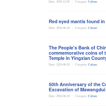
Date:
2024-12-05
Category:
Culture
Red eyed mantis found in
Date:
2024-08-28
Category:
Culture
The People's Bank of China
commemorative coins of 
Temple in Yingxian Count
Date:
2024-08-20
Category:
Culture
50th Anniversary of the C
Excavation of Mawangdu
Date:
2024-08-20
Category:
Culture