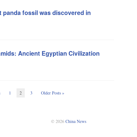
t panda fossil was discovered in
mids: Ancient Egyptian Civilization
s
1
2
3
Older Posts »
© 2026
China News