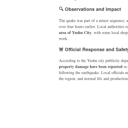
🔍 Observations and Impact
The quake was part of a minor sequence; a
over four hours earlier. Local authorities 
area of Yushu City
, with some local shop
work.
🚨 Official Response and Safet
According to the Yushu city publicity dep
property damage have been reported
so 
following the earthquake. Local officials 
the region, and normal life and production