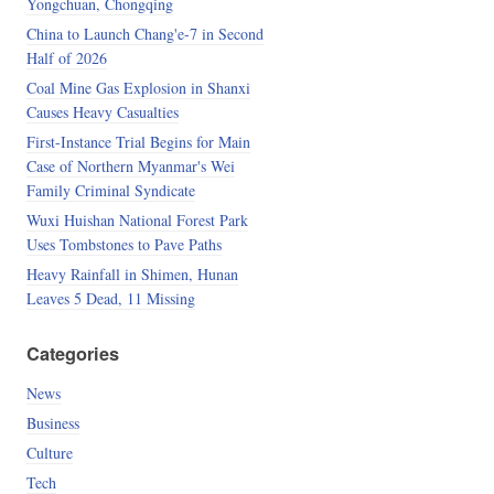
Yongchuan, Chongqing
China to Launch Chang'e-7 in Second
Half of 2026
Coal Mine Gas Explosion in Shanxi
Causes Heavy Casualties
First-Instance Trial Begins for Main
Case of Northern Myanmar's Wei
Family Criminal Syndicate
Wuxi Huishan National Forest Park
Uses Tombstones to Pave Paths
Heavy Rainfall in Shimen, Hunan
Leaves 5 Dead, 11 Missing
Categories
News
Business
Culture
Tech