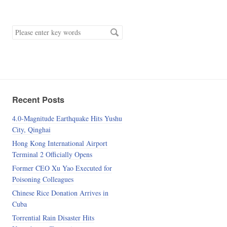
keyword
Recent Posts
4.0-Magnitude Earthquake Hits Yushu
City, Qinghai
Hong Kong International Airport
Terminal 2 Officially Opens
Former CEO Xu Yao Executed for
Poisoning Colleagues
Chinese Rice Donation Arrives in
Cuba
Torrential Rain Disaster Hits