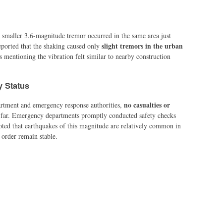
 smaller 3.6-magnitude tremor occurred in the same area just
slight tremors in the urban
reported that the shaking caused only
s mentioning the vibration felt similar to nearby construction
y Status
no casualties or
artment and emergency response authorities,
far. Emergency departments promptly conducted safety checks
noted that earthquakes of this magnitude are relatively common in
 order remain stable.