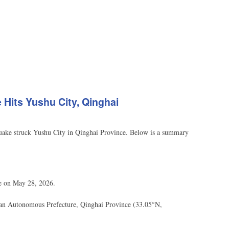
Hits Yushu City, Qinghai
ake struck Yushu City in Qinghai Province. Below is a summary
e on May 28, 2026.
tan Autonomous Prefecture, Qinghai Province (33.05°N,