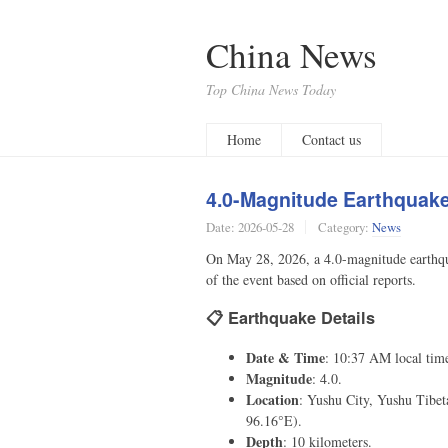
China News
Top China News Today
Home
Contact us
4.0-Magnitude Earthquake 
Date:
2026-05-28
Category:
News
On May 28, 2026, a 4.0-magnitude earthqu
of the event based on official reports.
📋 Earthquake Details
Date & Time
: 10:37 AM local tim
Magnitude
: 4.0.
Location
: Yushu City, Yushu Tibe
96.16°E).
Depth
: 10 kilometers.