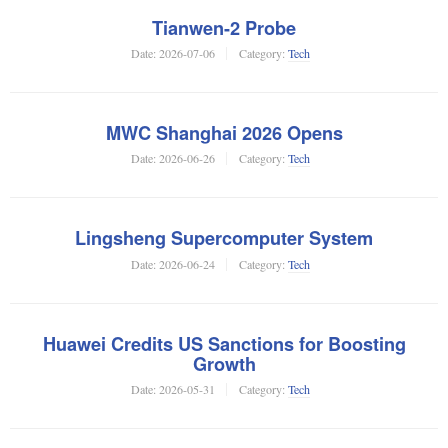
Tianwen-2 Probe
Date:
2026-07-06
Category:
Tech
MWC Shanghai 2026 Opens
Date:
2026-06-26
Category:
Tech
Lingsheng Supercomputer System
Date:
2026-06-24
Category:
Tech
Huawei Credits US Sanctions for Boosting
Growth
Date:
2026-05-31
Category:
Tech