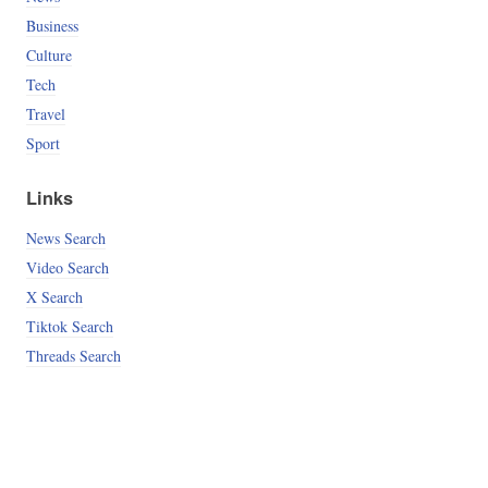
Business
Culture
Tech
Travel
Sport
Links
News Search
Video Search
X Search
Tiktok Search
Threads Search