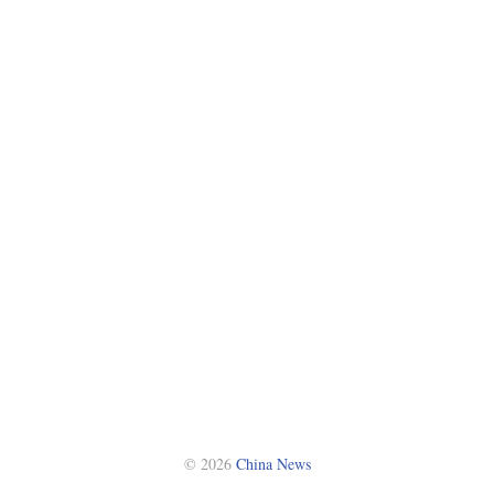
© 2026
China News