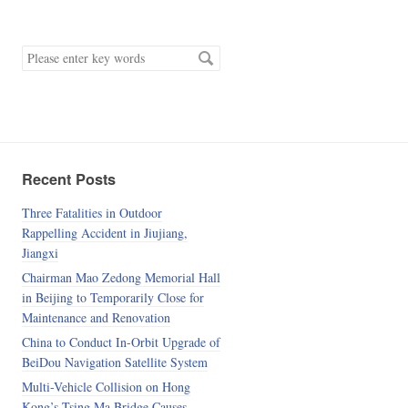
keyword
Recent Posts
Three Fatalities in Outdoor
Rappelling Accident in Jiujiang,
Jiangxi
Chairman Mao Zedong Memorial Hall
in Beijing to Temporarily Close for
Maintenance and Renovation
China to Conduct In-Orbit Upgrade of
BeiDou Navigation Satellite System
Multi-Vehicle Collision on Hong
Kong’s Tsing Ma Bridge Causes