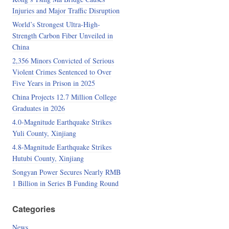
Injuries and Major Traffic Disruption
World’s Strongest Ultra-High-
Strength Carbon Fiber Unveiled in
China
2,356 Minors Convicted of Serious
Violent Crimes Sentenced to Over
Five Years in Prison in 2025
China Projects 12.7 Million College
Graduates in 2026
4.0-Magnitude Earthquake Strikes
Yuli County, Xinjiang
4.8-Magnitude Earthquake Strikes
Hutubi County, Xinjiang
Songyan Power Secures Nearly RMB
1 Billion in Series B Funding Round
Categories
News