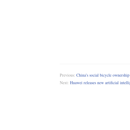
Previous:
China's social bicycle ownership
Next:
Huawei releases new artificial intell