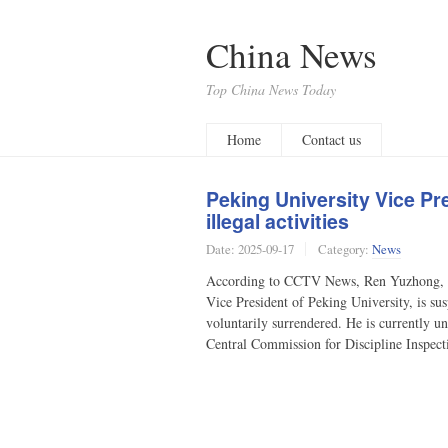
China News
Top China News Today
Home
Contact us
Peking University Vice P
illegal activities
Date:
2025-09-17
Category:
News
According to CCTV News, Ren Yuzhong, m
Vice President of Peking University, is sus
voluntarily surrendered. He is currently u
Central Commission for Discipline Inspec