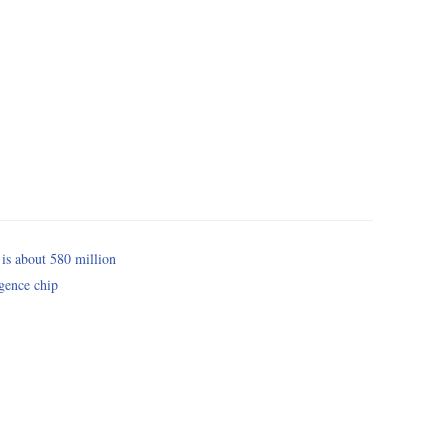
 is about 580 million
igence chip