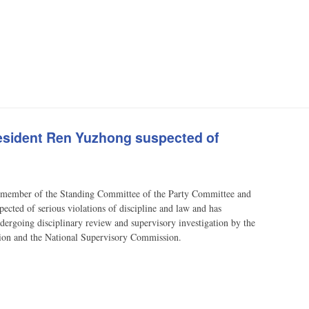
resident Ren Yuzhong suspected of
ember of the Standing Committee of the Party Committee and
pected of serious violations of discipline and law and has
ndergoing disciplinary review and supervisory investigation by the
tion and the National Supervisory Commission.