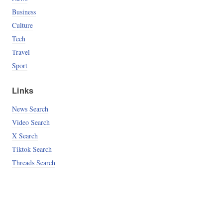
Business
Culture
Tech
Travel
Sport
Links
News Search
Video Search
X Search
Tiktok Search
Threads Search