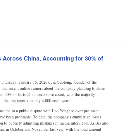
ts Across China, Accounting for 30% of
Thursday (January 15, 2026), Jia Guolong, founder of the
d that recent online rumors about the company planning to close
ent 30% of its total national store count, with the majority
es, affecting approximately 4,000 employees.
mbroiled in a public dispute with Luo Yonghao over pre-made
have been profitable. To date, the company's cumulative losses
n to publicly admitting mistakes in media interviews, Xi Bei also
pons in October and November last year, with the total amount