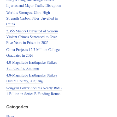
Injuries and Major Traffic Disruption
World’s Strongest Ultra-High-
Strength Carbon Fiber Unveiled in
China
2,356 Minors Convicted of Serious
Violent Crimes Sentenced to Over
Five Years in Prison in 2025
China Projects 12.7 Million College
Graduates in 2026
4.0-Magnitude Earthquake Strikes
Yuli County, Xinjiang
4.8-Magnitude Earthquake Strikes
Hutubi County, Xinjiang
Songyan Power Secures Nearly RMB
1 Billion in Series B Funding Round
Categories
News