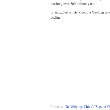
reaching over 300 million yuan.
In an exclusive interview, Jia Guolong rev
decline.
Previous:
Nie Weiping, China's 'Sage of G