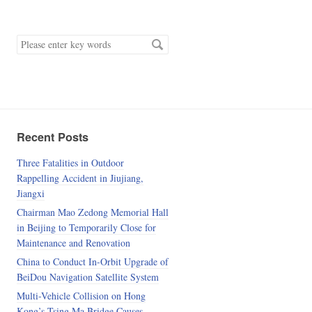
keyword
Recent Posts
Three Fatalities in Outdoor
Rappelling Accident in Jiujiang,
Jiangxi
Chairman Mao Zedong Memorial Hall
in Beijing to Temporarily Close for
Maintenance and Renovation
China to Conduct In-Orbit Upgrade of
BeiDou Navigation Satellite System
Multi-Vehicle Collision on Hong
Kong’s Tsing Ma Bridge Causes