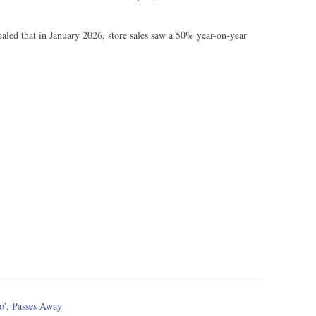
ealed that in January 2026, store sales saw a 50% year-on-year
o', Passes Away