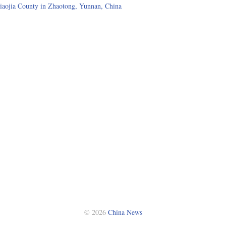
iaojia County in Zhaotong, Yunnan, China
© 2026
China News