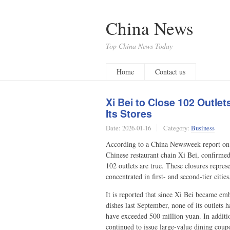
China News
Top China News Today
Home
Contact us
Xi Bei to Close 102 Outle
Its Stores
Date:
2026-01-16
Category:
Business
According to a China Newsweek report on 
Chinese restaurant chain Xi Bei, confirme
102 outlets are true. These closures repres
concentrated in first- and second-tier citi
It is reported that since Xi Bei became e
dishes last September, none of its outlets 
have exceeded 500 million yuan. In additio
continued to issue large-value dining cou