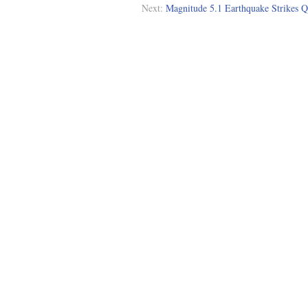
Next:
Magnitude 5.1 Earthquake Strikes Q